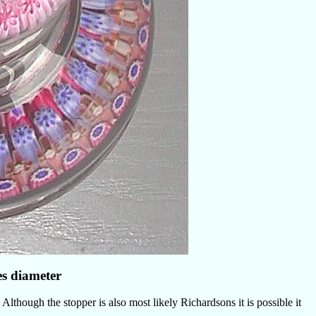
es diameter
Although the stopper is also most likely Richardsons it is possible it