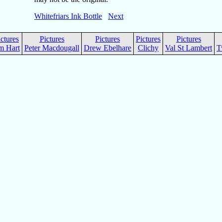
Whitefriars Ink Bottle
Next
ictures
Pictures
Pictures
Pictures
Pictures
m Hart
Peter Macdougall
Drew Ebelhare
Clichy
Val St Lambert
T