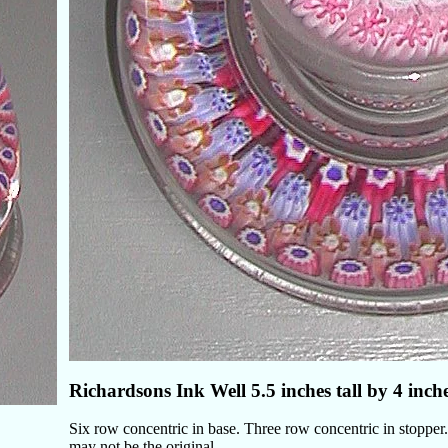
Richardsons Ink Well 5.5 inches tall by 4 inch
Six row concentric in base. Three row concentric in stopper. 
may not be the original.