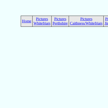
Pictures
Pictures
Pictures
P
Home
Whitefriars
Perthshire
Caithness/Whitefriars
Ji