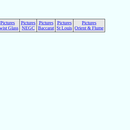
Pictures
Pictures
Pictures
Pictures
Pictures
wist Glass
NEGC
Baccarat
St Louis
Orient & Flume